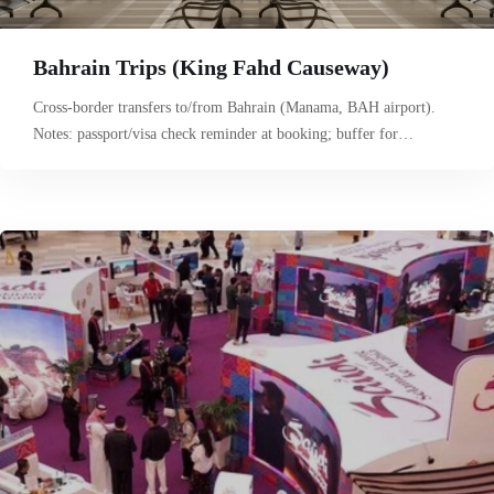
Bahrain Trips (King Fahd Causeway)
Cross-border transfers to/from Bahrain (Manama, BAH airport).
Notes: passport/visa check reminder at booking; buffer for…