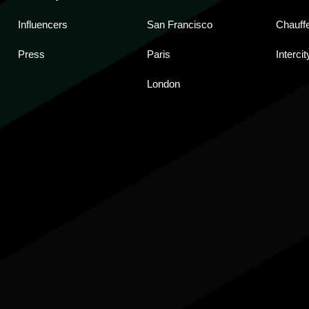
Influencers
San Francisco
Chauff
Press
Paris
Intercit
London