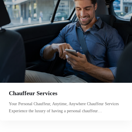
Chauffeur Services
Your Personal Chauffeur, Anytime, Anywhere Chauffeur Services
Experience the luxury of having a personal chauffeur…