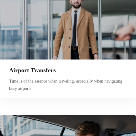
Airport Transfers
Time is of the essence when traveling, especially when navigating
busy airports.