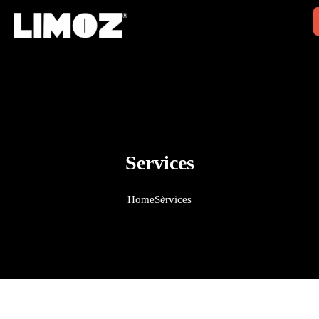
Services
Home
Services