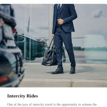
Intercity Rides
One of the joys of intercity travel is the opportunity to witness the