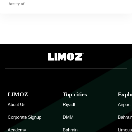
beauty of…
LIMOZ
Top cities
Expl
About Us
Riyadh
Airport
Corporate Signup
DMM
Bahrain
Academy
Bahrain
Limous