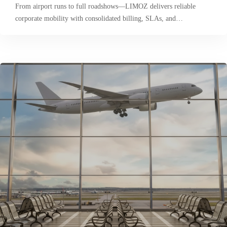
From airport runs to full roadshows—LIMOZ delivers reliable
corporate mobility with consolidated billing, SLAs, and…