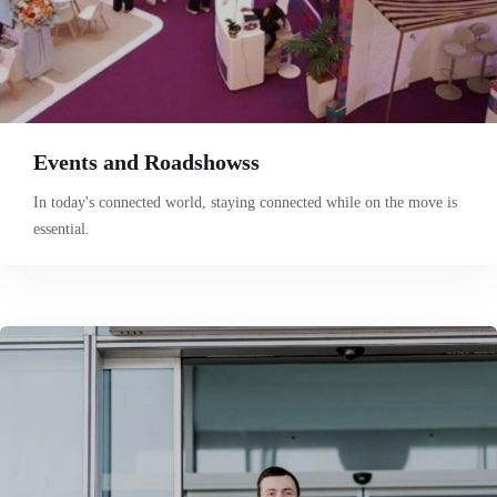
Events and Roadshowss
In today's connected world, staying connected while on the move is
essential.