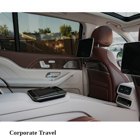
Corporate Travel