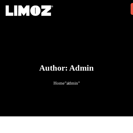
Author:
Admin
Home
"admin"