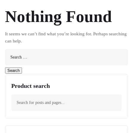
Nothing Found
It seems we can’t find what you’re looking for. Perhaps searching
can help.
Product search