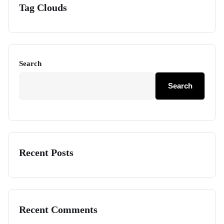
Tag Clouds
Search
Search
Recent Posts
Recent Comments