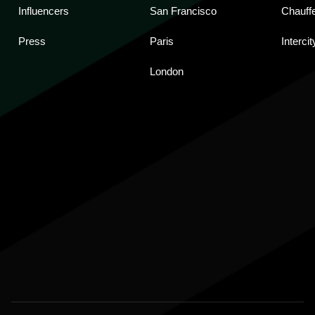
Influencers
San Francisco
Chauff
Press
Paris
Intercit
London