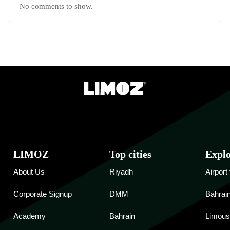
No comments to show.
LIMOZ
Top cities
Expl
About Us
Riyadh
Airport
Corporate Signup
DMM
Bahrain
Academy
Bahrain
Limous